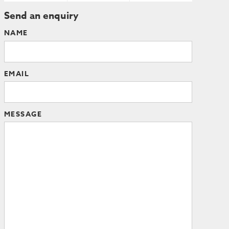
Send an enquiry
NAME
EMAIL
MESSAGE