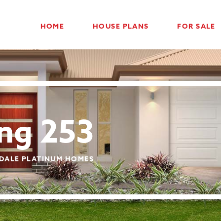
HOME
HOUSE PLANS
FOR SALE
ing 253
DALE PLATINUM HOMES