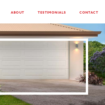
ABOUT
TESTIMONIALS
CONTACT