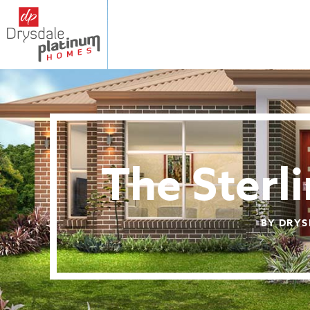
The Sterl
BY DRYS