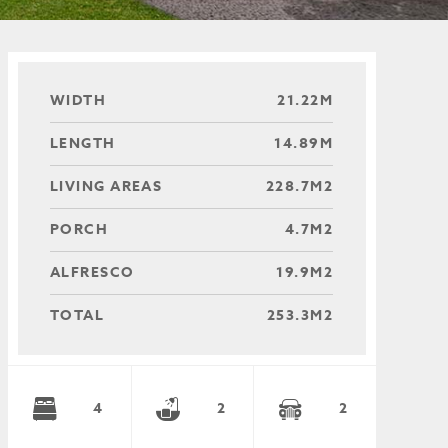
WIDTH
21.22M
LENGTH
14.89M
LIVING AREAS
228.7M2
PORCH
4.7M2
ALFRESCO
19.9M2
TOTAL
253.3M2
4
2
2