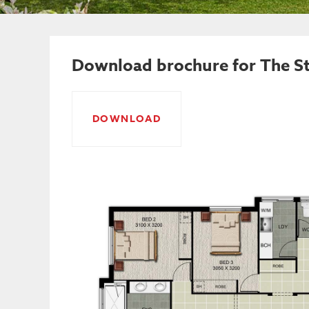
Download brochure for The St
DOWNLOAD