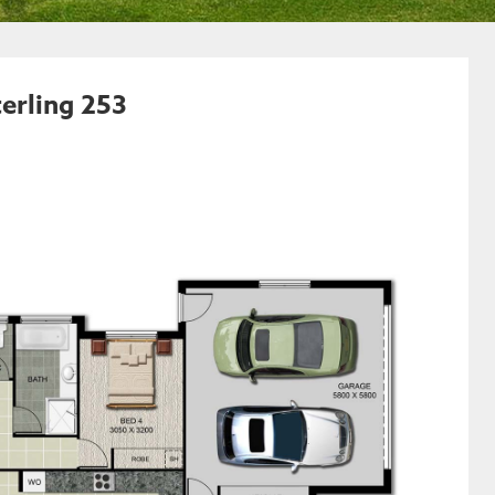
erling 253