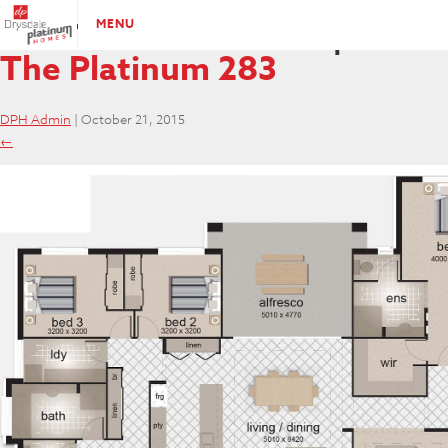
PLATINUM-285-Plan
|
←
MENU
The Platinum 283
DPH Admin
|
October 21, 2015
←