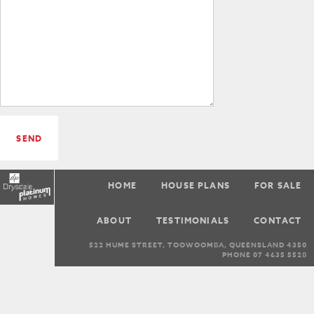
SEND
HOME
HOUSE PLANS
FOR SALE
ABOUT
TESTIMONIALS
CONTACT
522 HUME STREET, TOOWOOMBA, QUEENSLAND 4350
PHONE 07 4635 5528