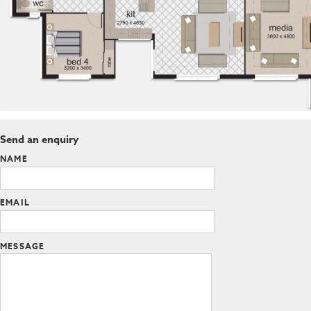
Send an enquiry
NAME
EMAIL
MESSAGE