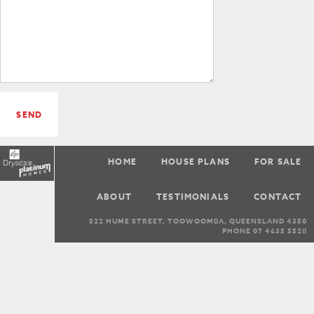
SEND
HOME
HOUSE PLANS
FOR SALE
ABOUT
TESTIMONIALS
CONTACT
522 HUME STREET, TOOWOOMBA, QUEENSLAND 4350
PHONE 07 4635 5528