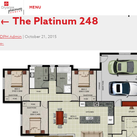
Platinum-248-BROCHURE
|
MENU
←
The Platinum 248
DPH Admin
|
October 21, 2015
←