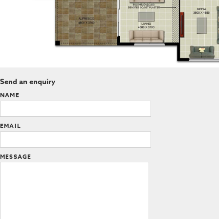
Send an enquiry
NAME
EMAIL
MESSAGE