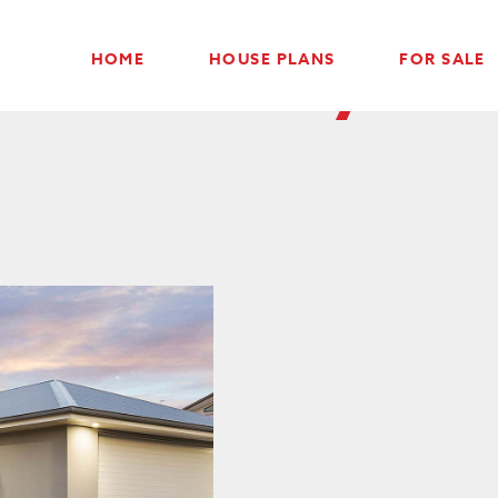
Contact Drysda
HOME
HOUSE PLANS
FOR SALE