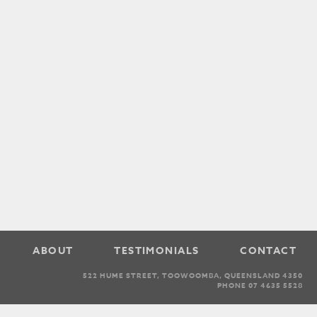
ABOUT
TESTIMONIALS
CONTACT
522 HUME STREET, TOOWOOMBA, QUEENSLAND 4350
PHONE 07 4635 5528