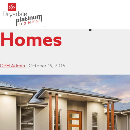
03SEP-81
|
←
Homes
DPH Admin
|
October 19, 2015