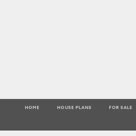
HOME
HOUSE PLANS
FOR SALE