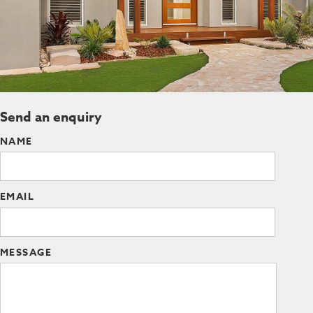
Send an enquiry
NAME
EMAIL
MESSAGE